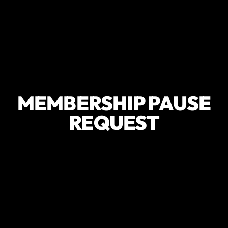
MEMBERSHIP PAUSE
REQUEST