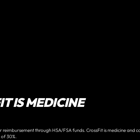
T IS MEDICINE
or reimbursement through HSA/FSA funds. CrossFit is medicine and c
 of 30%.