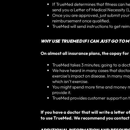
If TrueMed determines that fitness can he
send you a Letter of Medical Necessity (L
Once you are approved, just submit you
reimbursement once qualified.
TrueMed will send instructions to get rei
WHY USE TRUEMED IF I CAN JUST GO TO 
On almost all insurance plans, the copay for 
TrueMed takes 3 minutes; going to a doctor
We have heard in many cases that doctors 
exercise’s impact on disease. In many majo
which isn’t exercise.
You might spend more time and money maki
provide it.
TrueMed provides customer support on th
If you have a doctor that will write a lette
to use TrueMed. We recommend you contact y