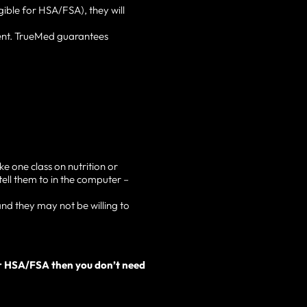
gible for HSA/FSA), they will
ent. TrueMed guarantees
e one class on nutrition or
tell them to in the computer –
nd they may not be willing to
our HSA/FSA then you don’t need