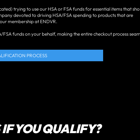
cated) trying to use our HSA or FSA funds for essential items that sh
ompany devoted to driving HSA/FSA spending to products that are
ke your membership at ENDVR.
HSA/FSA funds on your behalf, making the entire checkout process seam
ALIFICATION PROCESS
IF YOU QUALIFY?