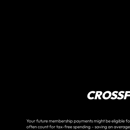
CROSSFI
Your future membership payments might be eligible f
often count for tax-free spending – saving an average