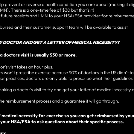
lp prevent or reverse a health condition you care about (making it eli
MN). There is a one-time fee of $30 but that’s it!
r future receipts and LMN to your HSA/FSA provider for reimbursem
mbursed and their customer support team will be available to assist.
MY DOCTOR AND GET A LETTER OF MEDICAL NECESSITY?
a doctors visit is usually $30 or more.
’s visit takes an hour plus.
won’t prescribe exercise because 90% of doctors in the US didn’t tak
r practices, doctors are only able to prescribe what their guidelines 
ng a doctor’s visit to try and get your letter of medical necessity a
e reimbursement process and a guarantee it will go through.
r of medical necessity for exercise so you can get reimbursed by y
our HSA/FSA to ask questions about their specific process.