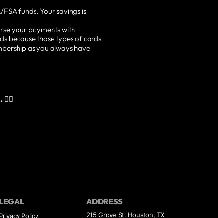
/FSA funds. Your savings is
rse your payments with
ds because those types of cards
embership as you always have
👇🏽
LEGAL
ADDRESS
215 Grove St. Houston, TX
Privacy Policy