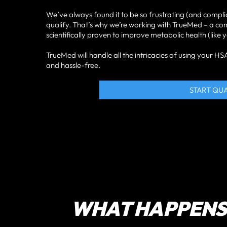
We’ve always found it to be so frustrating (and compli
qualify. That’s why we’re working with TrueMed – a c
scientifically proven to improve metabolic health (li
TrueMed will handle all the intricacies of using your 
and hassle-free.
START QU
WHAT HAPPENS 