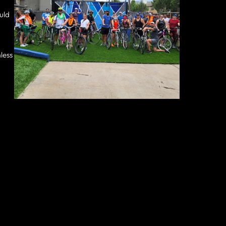
ould
less