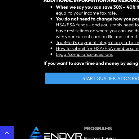
ADDITIONAL INFORMATION AND RESOURC
When we say you can save 30% – 40%
t
equal to your income tax rate.
You do not need to change how you p
HSA/FSA funds – and you simply need to 
have restrictions on where you can use 
with your current card on file and submi
TrueMed’s payment integration platform 
How to submit for HSA/FSA reimbursem
Legal/compliance questions
If you want to save time and money by using T
START QUALIFICATION P
PROGRAMS
Personal Training