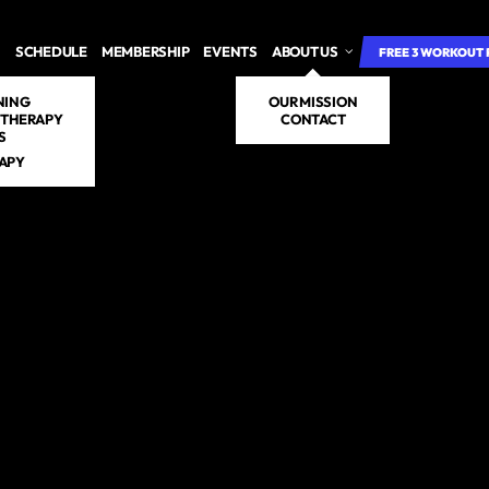
SCHEDULE
MEMBERSHIP
EVENTS
ABOUT US
FREE 3 WORKOUT 
NING
OUR MISSION
 THERAPY
CONTACT
S
RAPY