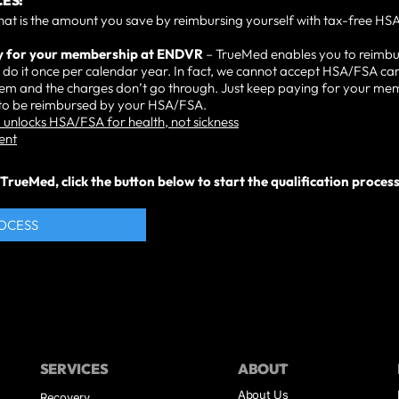
ES:
hat is the amount you save by reimbursing yourself with tax-free HSA
ay for your membership at ENDVR
– TrueMed enables you to reimbu
do it once per calendar year. In fact, we cannot accept HSA/FSA car
them and the charges don’t go through. Just keep paying for your m
t to be reimbursed by your HSA/FSA.
unlocks HSA/FSA for health, not sickness
ent
rueMed, click the button below to start the qualification process. 
ROCESS
SERVICES
ABOUT
About Us
Recovery